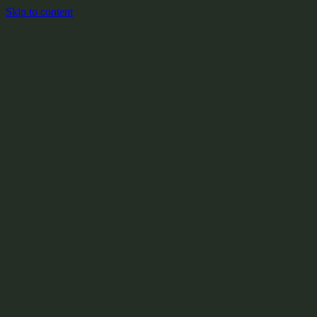
Skip to content
+
X:104.2
+
+
+
+
+
+
Y:908.1
+