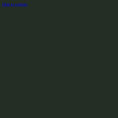
Skip to content
+
X:104.2
+
+
+
+
+
+
Y:908.1
+