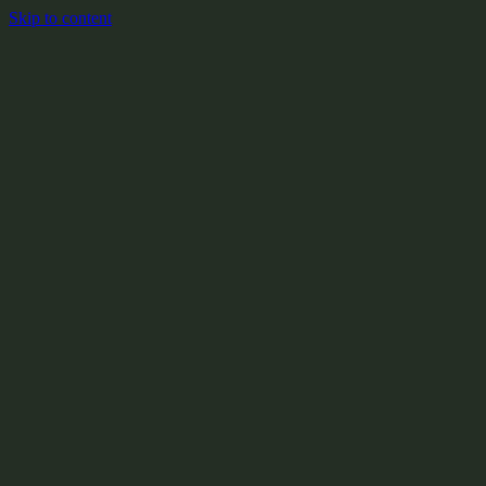
Skip to content
+
X:104.2
+
+
+
+
+
+
Y:908.1
+